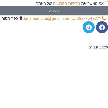
כפר תפוח