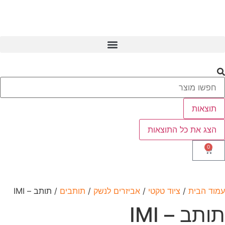
/ תותב –