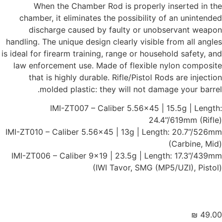
Whe
chamber
disc
handling. T
is ideal for
law enfo
that 
mo
IMI-ZT010 
IMI-ZT006